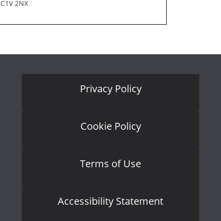
EC1V 2NX
Privacy Policy
Cookie Policy
Terms of Use
Accessibility Statement