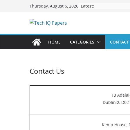
Skip
Latest:
Thursday, August 6, 2026
to
content
HOME
CATEGORIES
CONTACT
Contact Us
13 Adelai
Dublin 2, D02 
Kemp House, 1