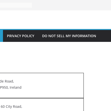
PRIVACY POLICY
DO NOT SELL MY INFORMATION
de Road,
P950, Ireland
60 City Road,