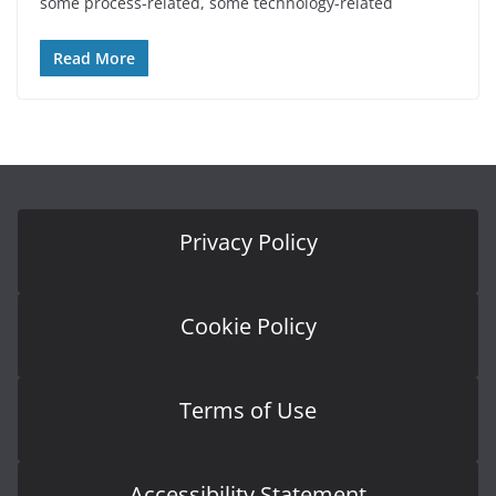
some process-related, some technology-related
Read More
Privacy Policy
Cookie Policy
Terms of Use
Accessibility Statement