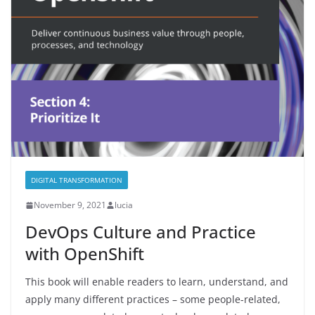
DIGITAL TRANSFORMATION
November 9, 2021
lucia
DevOps Culture and Practice
with OpenShift
This book will enable readers to learn, understand, and
apply many different practices – some people-related,