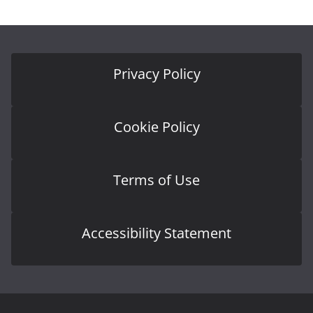
Privacy Policy
Cookie Policy
Terms of Use
Accessibility Statement