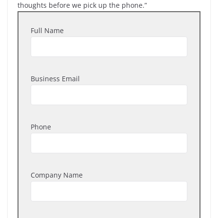
thoughts before we pick up the phone.”
Full Name
Business Email
Phone
Company Name