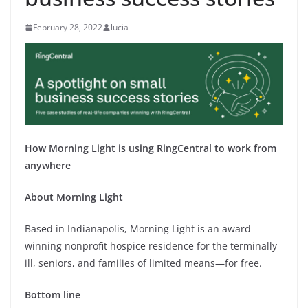
February 28, 2022
lucia
How Morning Light is using RingCentral to work from
anywhere
About Morning
Light
Based in Indianapolis, Morning Light is an award
winning nonprofit hospice residence for the terminally
ill, seniors, and families of limited means—for free.
Bottom line