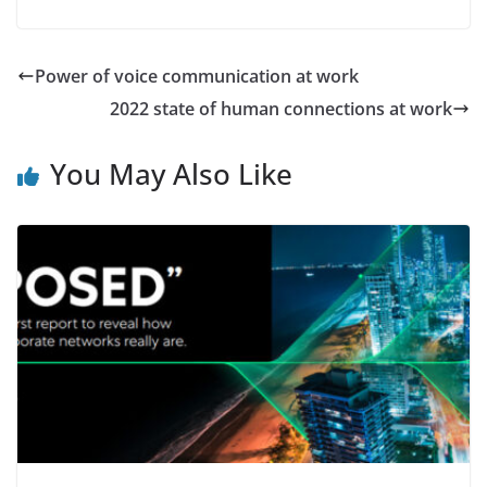
Power of voice communication at work
2022 state of human connections at work
You May Also Like