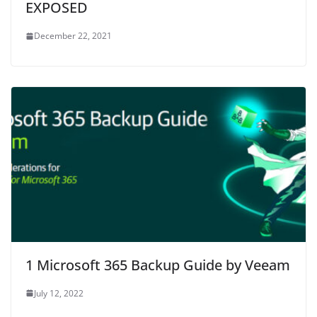
EXPOSED
December 22, 2021
1 Microsoft 365 Backup Guide by Veeam
July 12, 2022