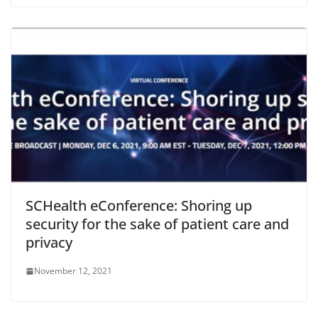
SCHealth eConference: Shoring up
security for the sake of patient care and
privacy
November 12, 2021