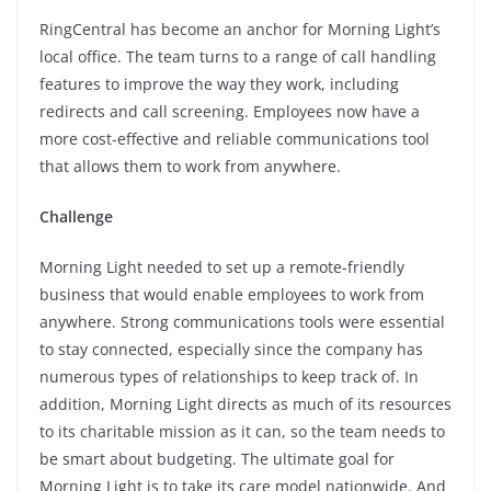
RingCentral has become an anchor for Morning Light’s
local office. The team turns to a range of call handling
features to improve the way they work, including
redirects and call screening. Employees now have a
more cost-effective and reliable communications tool
that allows them to work from anywhere.
Challenge
Morning Light needed to set up a remote-friendly
business that would enable employees to work from
anywhere. Strong communications tools were essential
to stay connected, especially since the company has
numerous types of relationships to keep track of. In
addition, Morning Light directs as much of its resources
to its charitable mission as it can, so the team needs to
be smart about budgeting. The ultimate goal for
Morning Light is to take its care model nationwide. And