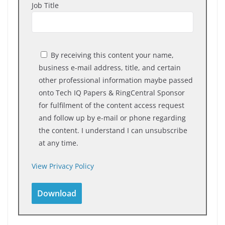
Job Title
By receiving this content your name,
business e-mail address, title, and certain
other professional information maybe passed
onto Tech IQ Papers & RingCentral Sponsor
for fulfilment of the content access request
and follow up by e-mail or phone regarding
the content. I understand I can unsubscribe
at any time.
View Privacy Policy