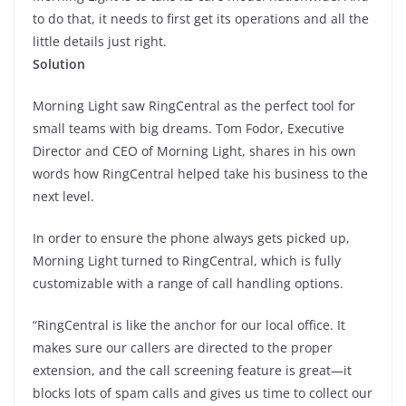
to do that, it needs to first get its operations and all the
little details just right.
Solution
Morning Light saw RingCentral as the perfect tool for
small teams with big dreams. Tom Fodor, Executive
Director and CEO of Morning Light, shares in his own
words how RingCentral helped take his business to the
next level.
In order to ensure the phone always gets picked up,
Morning Light turned to RingCentral, which is fully
customizable with a range of call handling options.
“RingCentral is like the anchor for our local office. It
makes sure our callers are directed to the proper
extension, and the call screening feature is great—it
blocks lots of spam calls and gives us time to collect our