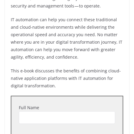
security and management tools — to operate.
IT automation can help you connect these traditional
and cloud-native environments while delivering the
operational speed and accuracy you need. No matter
where you are in your digital transformation journey, IT
automation can help you move forward with greater
agility, efficiency, and confidence.
This e-book discusses the benefits of combining cloud-
native application platforms with IT automation for
digital transformation.
Full Name