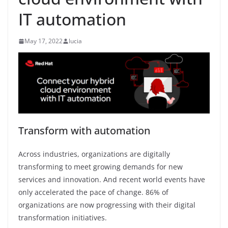
IT automation
May 17, 2022
lucia
Transform with automation
Across industries, organizations are digitally
transforming to meet growing demands for new
services and innovation. And recent world events have
only accelerated the pace of change. 86% of
organizations are now progressing with their digital
transformation initiatives.