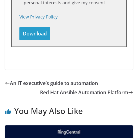
personal interests and give my consent
View Privacy Policy
An IT executive’s guide to automation
Red Hat Ansible Automation Platform
You May Also Like