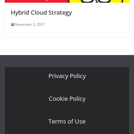
Hybrid Cloud Strategy
November 2, 2021
Privacy Policy
Cookie Policy
Terms of Use