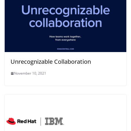
Unrecognizable Collaboration
November 10, 2021