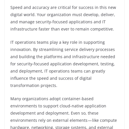
Speed and accuracy are critical for success in this new
digital world. Your organization must develop, deliver,
and manage security-focused applications and IT
infrastructure faster than ever to remain competitive.
IT operations teams play a key role in supporting
innovation. By streamlining service delivery processes
and building the platforms and infrastructure needed
for security-focused application development, testing,
and deployment, IT operations teams can greatly
influence the speed and success of digital
transformation projects.
Many organizations adopt container-based
environments to support cloud-native application
development and deployment. Even so, these
environments rely on external elements — like compute
hardware, networking, storage systems, and external