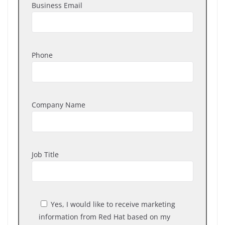
Business Email
Phone
Company Name
Job Title
Yes, I would like to receive marketing
information from Red Hat based on my