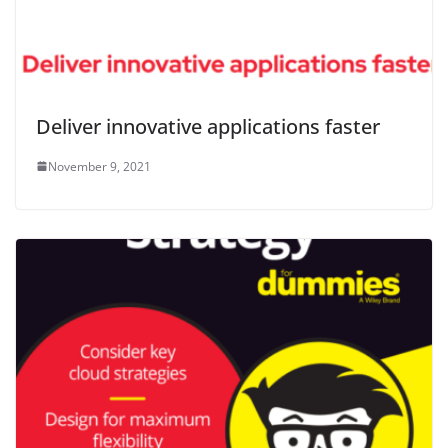
Deliver innovative applications faster
November 9, 2021