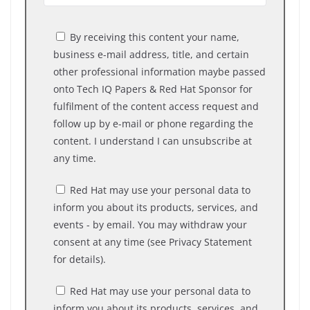
By receiving this content your name,
business e-mail address, title, and certain
other professional information maybe passed
onto Tech IQ Papers & Red Hat Sponsor for
fulfilment of the content access request and
follow up by e-mail or phone regarding the
content. I understand I can unsubscribe at
any time.
Red Hat may use your personal data to
inform you about its products, services, and
events - by email. You may withdraw your
consent at any time (see Privacy Statement
for details).
Red Hat may use your personal data to
inform you about its products, services, and