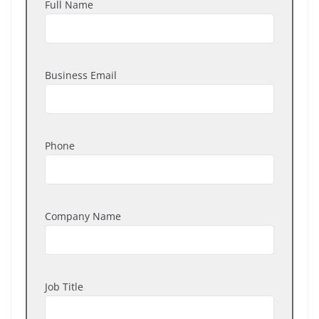
Full Name
Business Email
Phone
Company Name
Job Title