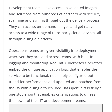
Development teams have access to validated images
and solutions from hundreds of partners with security
scanning and signing throughout the delivery process.
They can access on-demand images and get native
access to a wide range of third-party cloud services, all
through a single platform.
Operations teams are given visibility into deployments
wherever they are, and across teams, with built-in
logging and monitoring. Red Hat Kubernetes Operators
embed the unique application logic that enables the
service to be functional, not simply configured but
tuned for performance and updated and patched from
the OS with a single touch. Red Hat OpenShift is truly a
one-stop-shop that enables organizations to unleash
the power of their IT and development teams.