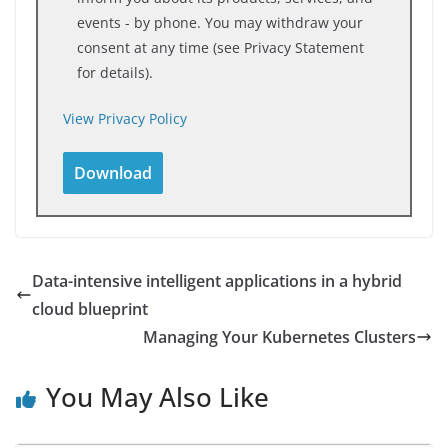
events - by phone. You may withdraw your
consent at any time (see Privacy Statement
for details).
View Privacy Policy
Data-intensive intelligent applications in a hybrid
cloud blueprint
Managing Your Kubernetes Clusters
You May Also Like