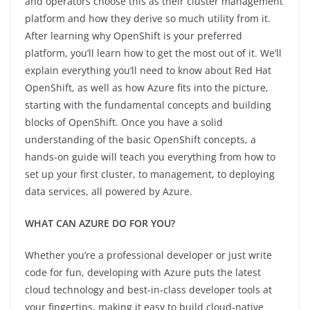
and operators choose this as their cluster management
platform and how they derive so much utility from it.
After learning why OpenShift is your preferred
platform, you’ll learn how to get the most out of it. We’ll
explain everything you’ll need to know about Red Hat
OpenShift, as well as how Azure fits into the picture,
starting with the fundamental concepts and building
blocks of OpenShift. Once you have a solid
understanding of the basic OpenShift concepts, a
hands-on guide will teach you everything from how to
set up your first cluster, to management, to deploying
data services, all powered by Azure.
WHAT CAN AZURE DO FOR YOU?
Whether you’re a professional developer or just write
code for fun, developing with Azure puts the latest
cloud technology and best-in-class developer tools at
your fingertips, making it easy to build cloud-native