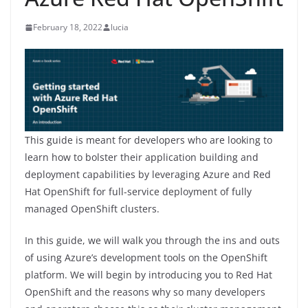
February 18, 2022
lucia
This guide is meant for developers who are looking to
learn how to bolster their application building and
deployment capabilities by leveraging Azure and Red
Hat OpenShift for full-service deployment of fully
managed OpenShift clusters.
In this guide, we will walk you through the ins and outs
of using Azure’s development tools on the OpenShift
platform. We will begin by introducing you to Red Hat
OpenShift and the reasons why so many developers