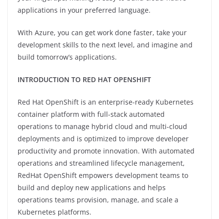
applications in your preferred language.
With Azure, you can get work done faster, take your
development skills to the next level, and imagine and
build tomorrow’s applications.
INTRODUCTION TO RED HAT OPENSHIFT
Red Hat OpenShift is an enterprise-ready Kubernetes
container platform with full-stack automated
operations to manage hybrid cloud and multi-cloud
deployments and is optimized to improve developer
productivity and promote innovation. With automated
operations and streamlined lifecycle management,
RedHat OpenShift empowers development teams to
build and deploy new applications and helps
operations teams provision, manage, and scale a
Kubernetes platforms.