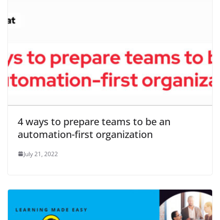
4 ways to prepare teams to be an
automation-first organization
July 21, 2022