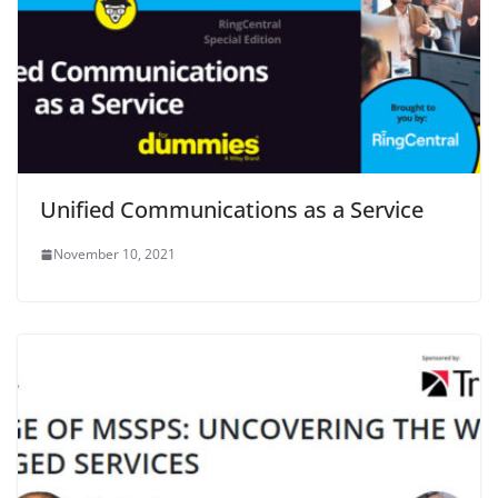
Unified Communications as a Service
November 10, 2021