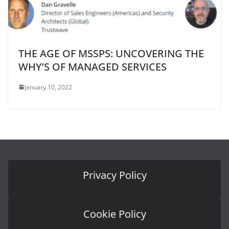
THE AGE OF MSSPS: UNCOVERING THE
WHY’S OF MANAGED SERVICES
January 10, 2022
Privacy Policy
Cookie Policy