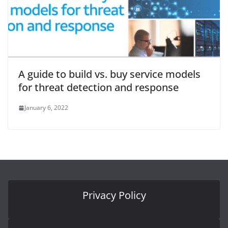
A guide to build vs. buy service models
for threat detection and response
January 6, 2022
Privacy Policy