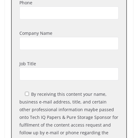
Phone
Company Name
Job Title
By receiving
this content your name,
business e-mail address, title, and certain
other professional information maybe passed
onto Tech IQ Papers & Pure Storage Sponsor for
fulfilment of the content access request and
follow up by e-mail or phone regarding the