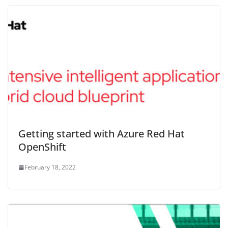
Getting started with Azure Red Hat
OpenShift
February 18, 2022