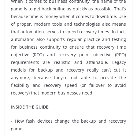
When it comes to business continuity, the name of the
game is to get back online as quickly as possible. That’s
because time is money when it comes to downtime. Use
of proper, modern tools and technologies also means
that automation serves to speed recovery times. In fact,
automation also supports regular practice and testing
for business continuity to ensure that recovery time
objective (RTO) and recovery point objective (RPO)
requirements are realistic and attainable. Legacy
models for backup and recovery really can’t cut it
anymore, because they’re not able to provide the
flexibility and recovery speed (or failover to avoid
recovery) that modern businesses need.
INSIDE THE GUIDE:
• How fash devices change the backup and recovery
game