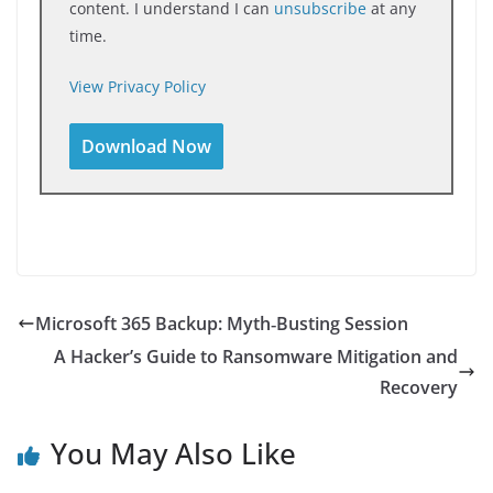
content. I understand I can
unsubscribe
at any
time.
View Privacy Policy
Microsoft 365 Backup: Myth‑Busting Session
A Hacker’s Guide to Ransomware Mitigation and
Recovery
You May Also Like