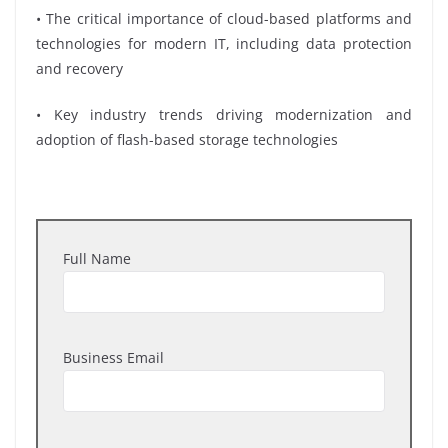
• The critical importance of cloud-based platforms and
technologies for modern IT, including data protection
and recovery
• Key industry trends driving modernization and
adoption of flash-based storage technologies
Full Name
Business Email