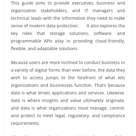
This guide aims to provide executives, business and
organization stakeholders, and IT managers and
technical leads with the information they need to make
sense of modern data protection. It also explores the
key roles that storage solutions, software, and
programmable APIs play in providing cloud-friendly,
flexible, and adaptable solutions.
Because users are more inclined to conduct business in
a variety of digital forms than ever before, the data they
wish to access jumps to the forefront of what lets
organizations and businesses function. That’s because
data is what drives applications and services. Likewise,
data is where insights and value ultimately originate,
and data is what organizations must manage, control,
and protect to meet legal, regulatory, and compliance
requirements.