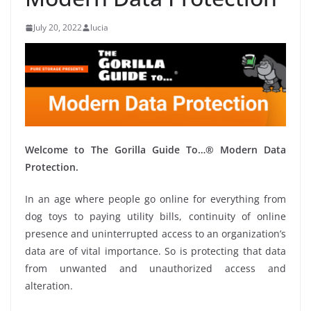
July 20, 2022
lucia
Welcome to The Gorilla Guide To…® Modern Data
Protection.
In an age where people go online for everything from
dog toys to paying utility bills, continuity of online
presence and uninterrupted access to an organization’s
data are of vital importance. So is protecting that data
from unwanted and unauthorized access and
alteration.