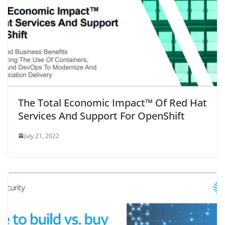
The Total Economic Impact™ Of Red Hat
Services And Support For OpenShift
July 21, 2022