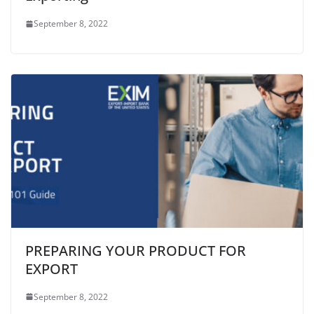
September 8, 2022
PREPARING YOUR PRODUCT FOR
EXPORT
September 8, 2022