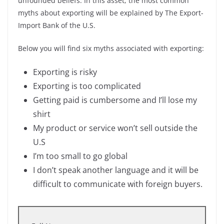
unfounded beliefs. In this asset, the most common
myths about exporting will be explained by The Export-
Import Bank of the U.S.
Below you will find six myths associated with exporting:
Exporting is risky
Exporting is too complicated
Getting paid is cumbersome and I’ll lose my
shirt
My product or service won’t sell outside the
U.S
I’m too small to go global
I don’t speak another language and it will be
difficult to communicate with foreign buyers.