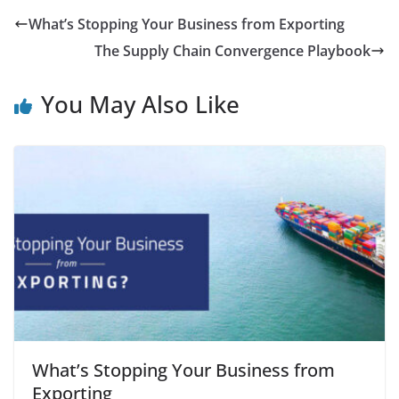
What’s Stopping Your Business from Exporting
The Supply Chain Convergence Playbook
You May Also Like
What’s Stopping Your Business from
Exporting