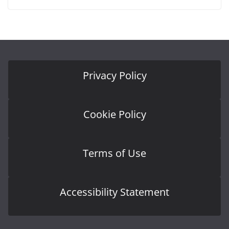
Privacy Policy
Cookie Policy
Terms of Use
Accessibility Statement