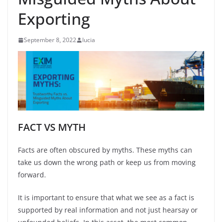
Exporting
September 8, 2022
lucia
FACT VS MYTH
Facts are often obscured by myths. These myths can
take us down the wrong path or keep us from moving
forward.
It is important to ensure that what we see as a fact is
supported by real information and not just hearsay or