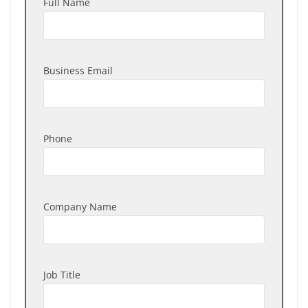
Full Name
Business Email
Phone
Company Name
Job Title