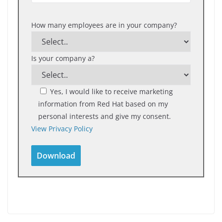
How many employees are in your company?
Is your company a?
Yes, I would like to receive marketing
information from Red Hat based on my
personal interests and give my consent.
View Privacy Policy