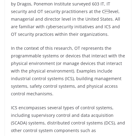
by Dragos, Ponemon Institute surveyed 603 IT, IT
security and OT security practitioners at the Clevel,
managerial and director level in the United States. All
are familiar with cybersecurity initiatives and ICS and
OT security practices within their organizations.
In the context of this research, OT represents the
programmable systems or devices that interact with the
physical environment (or manage devices that interact
with the physical environment). Examples include
industrial control systems (ICS), building management
systems, safety control systems, and physical access
control mechanisms.
ICS encompasses several types of control systems,
including supervisory control and data acquisition
(SCADA) systems, distributed control systems (DCS), and
other control system components such as