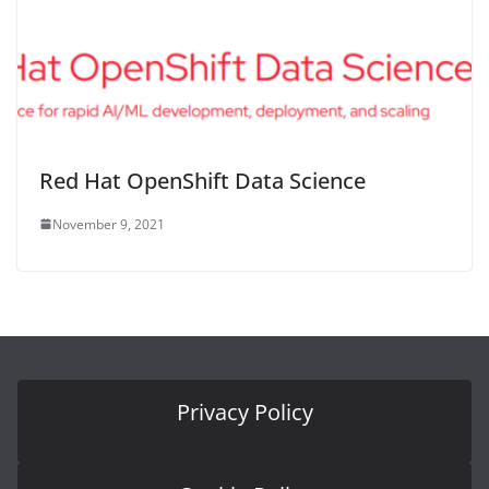
Red Hat OpenShift Data Science
November 9, 2021
Privacy Policy