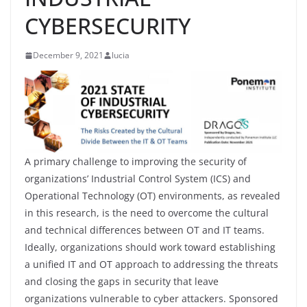
CYBERSECURITY
December 9, 2021
lucia
A primary challenge to improving the security of
organizations’ Industrial Control System (ICS) and
Operational Technology (OT) environments, as revealed
in this research, is the need to overcome the cultural
and technical differences between OT and IT teams.
Ideally, organizations should work toward establishing
a unified IT and OT approach to addressing the threats
and closing the gaps in security that leave
organizations vulnerable to cyber attackers. Sponsored