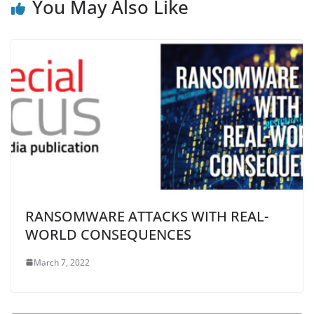
You May Also Like
RANSOMWARE ATTACKS WITH REAL-
WORLD CONSEQUENCES
March 7, 2022