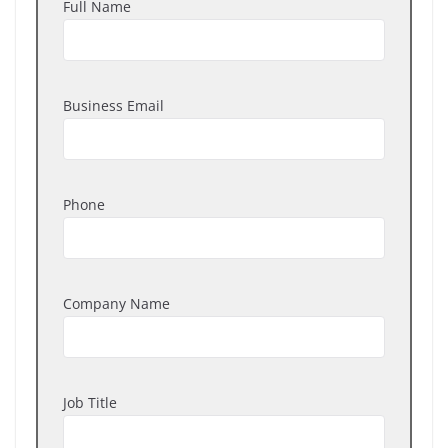
Full Name
Business Email
Phone
Company Name
Job Title