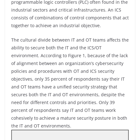
programmable logic controllers (PLC) often found in the
industrial sectors and critical infrastructures. An ICS
consists of combinations of control components that act
together to achieve an industrial objective.
The cultural divide between IT and OT teams affects the
ability to secure both the IT and the ICS/OT
environment. According to Figure 1, because of the lack
of alignment between an organization’s cybersecurity
policies and procedures with OT and ICS security
objectives, only 35 percent of respondents say their IT
and OT teams have a unified security strategy that
secures both the IT and OT environments, despite the
need for different controls and priorities. Only 39
percent of respondents say IT and OT teams work
cohesively to achieve a mature security posture in both
the IT and OT environments.