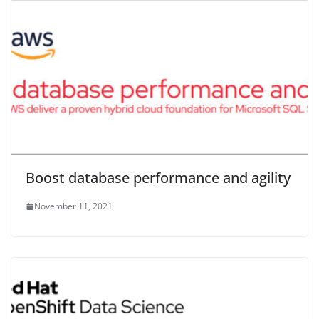
Boost database performance and agility
November 11, 2021