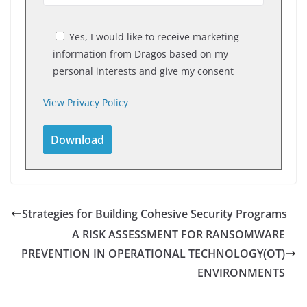
Yes, I would like to receive marketing
information from Dragos based on my
personal interests and give my consent
View Privacy Policy
Strategies for Building Cohesive Security Programs
A RISK ASSESSMENT FOR RANSOMWARE
PREVENTION IN OPERATIONAL TECHNOLOGY(OT)
ENVIRONMENTS