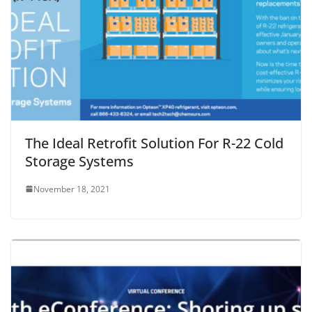
The Ideal Retrofit Solution For R-22 Cold
Storage Systems
November 18, 2021