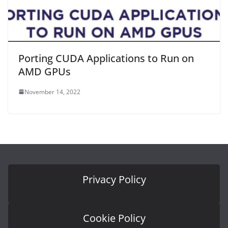
Porting CUDA Applications to Run on
AMD GPUs
November 14, 2022
Privacy Policy
Cookie Policy