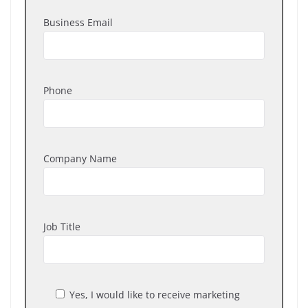
Business Email
Phone
Company Name
Job Title
Yes, I would like to receive marketing