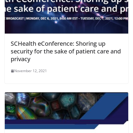
SCHealth eConference: Shoring up
security for the sake of patient care and
privacy
November 12, 2021