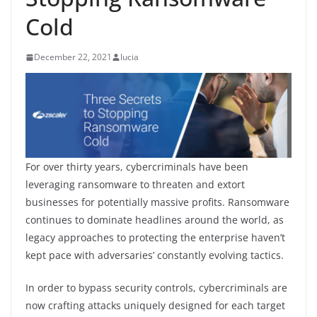
Cold
December 22, 2021
lucia
For over thirty years, cybercriminals have been
leveraging ransomware to threaten and extort
businesses for potentially massive profits. Ransomware
continues to dominate headlines around the world, as
legacy approaches to protecting the enterprise haven’t
kept pace with adversaries’ constantly evolving tactics.
In order to bypass security controls, cybercriminals are
now crafting attacks uniquely designed for each target