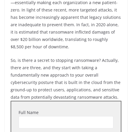
—essentially making each organization a new patient-
zero. In light of these recent, more targeted attacks, it
has become increasingly apparent that legacy solutions
are inadequate to prevent them. In fact, in 2020 alone,
it is estimated that ransomware inflicted damages of
over $20 billion worldwide, translating to roughly
$8,500 per hour of downtime.
So, is there a secret to stopping ransomware? Actually,
there are three, and they start with taking a
fundamentally new approach to your overall
cybersecurity posture that is built in the cloud from the
ground-up to protect users, applications, and sensitive
data from potentially devastating ransomware attacks.
Full Name