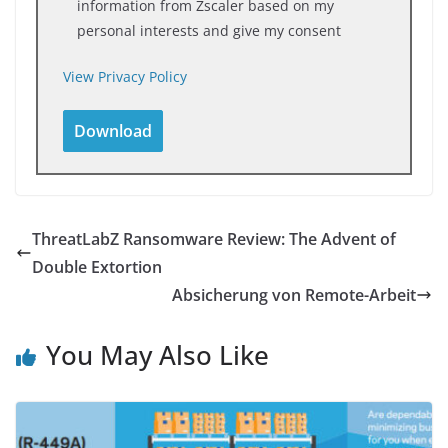
information from Zscaler based on my
personal interests and give my consent
View Privacy Policy
ThreatLabZ Ransomware Review: The Advent of
Double Extortion
Absicherung von Remote-Arbeit
You May Also Like